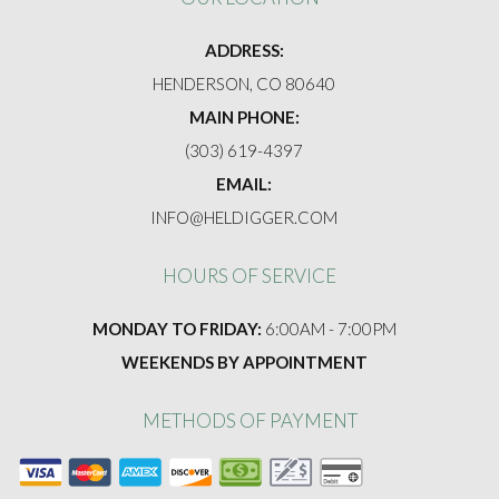
FAQ
ADDRESS:
GALLERY
HENDERSON, CO 80640
MAIN PHONE:
CONTACT
(303) 619-4397
EMAIL:
INFO@HELDIGGER.COM
HOURS OF SERVICE
MONDAY TO FRIDAY:
6:00AM - 7:00PM
WEEKENDS BY APPOINTMENT
METHODS OF PAYMENT