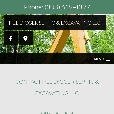
Phone: (303) 619-4397
HEL-DIGGER SEPTIC & EXCAVATING LLC
MENU
HOME
CONTACT HEL-DIGGER SEPTIC &
ABOUT
EXCAVATING LLC
SEPTIC SERVICES
OUR LOCATION