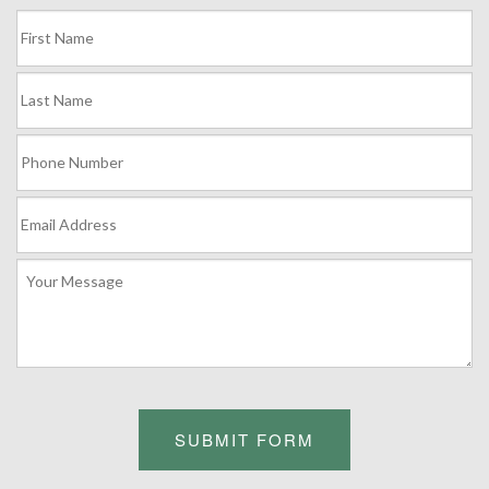
SUBMIT FORM